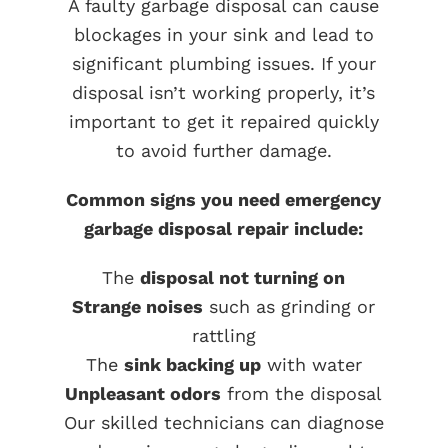
A faulty garbage disposal can cause
blockages in your sink and lead to
significant plumbing issues. If your
disposal isn’t working properly, it’s
important to get it repaired quickly
to avoid further damage.
Common signs you need emergency
garbage disposal repair include:
The
disposal not turning on
Strange noises
such as grinding or
rattling
The
sink backing up
with water
Unpleasant odors
from the disposal
Our skilled technicians can diagnose