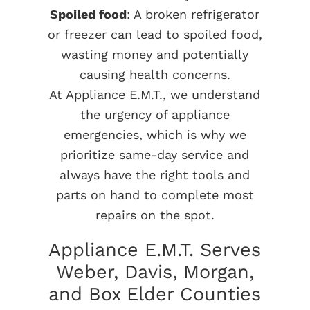
Spoiled food
: A broken refrigerator
or freezer can lead to spoiled food,
wasting money and potentially
causing health concerns.
At Appliance E.M.T., we understand
the urgency of appliance
emergencies, which is why we
prioritize same-day service and
always have the right tools and
parts on hand to complete most
repairs on the spot.
Appliance E.M.T. Serves
Weber, Davis, Morgan,
and Box Elder Counties