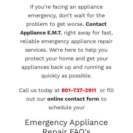
If you’re facing an appliance
emergency, don’t wait for the
problem to get worse.
Contact
Appliance E.M.T.
right away for fast,
reliable emergency appliance repair
services. We’re here to help you
protect your home and get your
appliances back up and running as
quickly as possible.
Call us today at
801-737-2911
or fill
out our
online contact form
to
schedule your
Emergency Appliance
Repair FAQ's