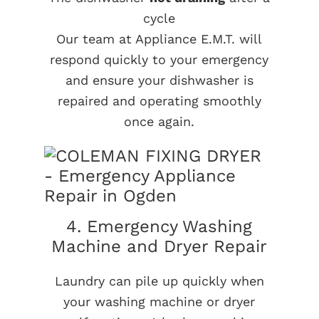
cycle
Our team at Appliance E.M.T. will
respond quickly to your emergency
and ensure your dishwasher is
repaired and operating smoothly
once again.
4. Emergency Washing
Machine and Dryer Repair
Laundry can pile up quickly when
your washing machine or dryer