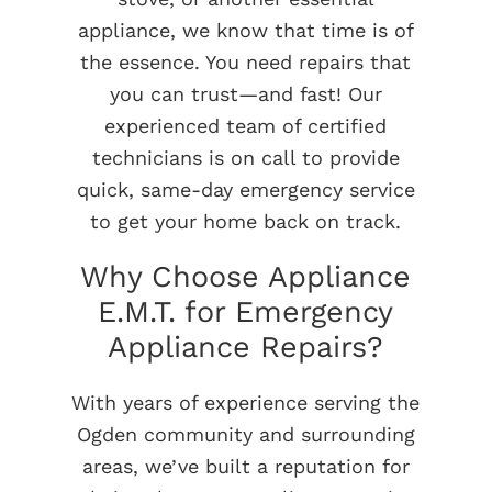
appliance, we know that time is of
the essence. You need repairs that
you can trust—and fast! Our
experienced team of certified
technicians is on call to provide
quick, same-day emergency service
to get your home back on track.
Why Choose Appliance
E.M.T. for Emergency
Appliance Repairs?
With years of experience serving the
Ogden community and surrounding
areas, we’ve built a reputation for