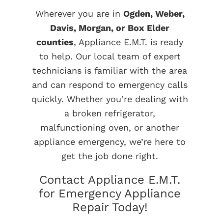
Wherever you are in
Ogden, Weber,
Davis, Morgan, or Box Elder
counties
, Appliance E.M.T. is ready
to help. Our local team of expert
technicians is familiar with the area
and can respond to emergency calls
quickly. Whether you’re dealing with
a broken refrigerator,
malfunctioning oven, or another
appliance emergency, we’re here to
get the job done right.
Contact Appliance E.M.T.
for Emergency Appliance
Repair Today!