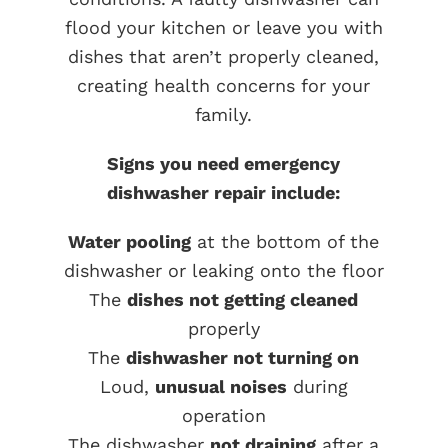
flood your kitchen or leave you with
dishes that aren’t properly cleaned,
creating health concerns for your
family.
Signs you need emergency
dishwasher repair include:
Water pooling
at the bottom of the
dishwasher or leaking onto the floor
The
dishes not getting cleaned
properly
The
dishwasher not turning on
Loud,
unusual noises
during
operation
The dishwasher
not draining
after a