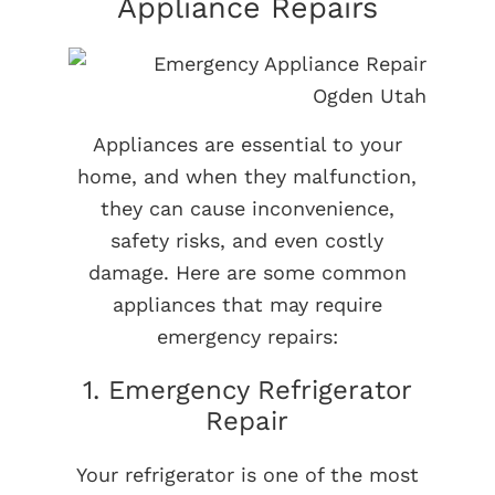
Appliance Repairs
Appliances are essential to your
home, and when they malfunction,
they can cause inconvenience,
safety risks, and even costly
damage. Here are some common
appliances that may require
emergency repairs:
1. Emergency Refrigerator
Repair
Your refrigerator is one of the most