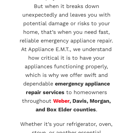
But when it breaks down
unexpectedly and leaves you with
potential damage or risks to your
home, that’s when you need fast,
reliable emergency appliance repair.
At Appliance E.M.T., we understand
how critical it is to have your
appliances functioning properly,
which is why we offer swift and
dependable
emergency appliance
repair services
to homeowners
throughout
Weber
, Davis, Morgan,
and Box Elder counties
.
Whether it’s your refrigerator, oven,
stove, or another essential