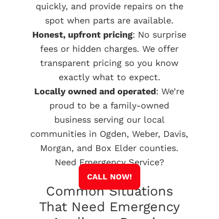
quickly, and provide repairs on the
spot when parts are available.
Honest, upfront pricing
: No surprise
fees or hidden charges. We offer
transparent pricing so you know
exactly what to expect.
Locally owned and operated
: We’re
proud to be a family-owned
business serving our local
communities in Ogden, Weber, Davis,
Morgan, and Box Elder counties.
Need Emergency Service?
CALL NOW!
Common Situations
That Need Emergency