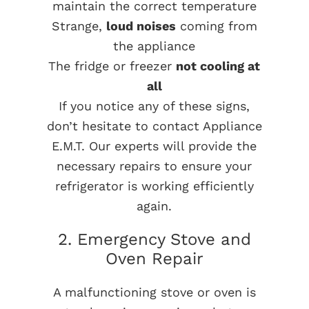
maintain the correct temperature
Strange,
loud noises
coming from
the appliance
The fridge or freezer
not cooling at
all
If you notice any of these signs,
don’t hesitate to contact Appliance
E.M.T. Our experts will provide the
necessary repairs to ensure your
refrigerator is working efficiently
again.
2. Emergency Stove and
Oven Repair
A malfunctioning stove or oven is