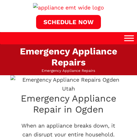
SCHEDULE NOW
Emergency Appliance
Repairs
Emergency Appliance Repairs
Emergency Appliance
Repair in Ogden
When an appliance breaks down, it
can disrupt your entire household.