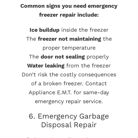
Common signs you need emergency
freezer repair include:
Ice buildup
inside the freezer
The
freezer not maintaining
the
proper temperature
The
door not sealing
properly
Water leaking
from the freezer
Don’t risk the costly consequences
of a broken freezer. Contact
Appliance E.M.T. for same-day
emergency repair service.
6. Emergency Garbage
Disposal Repair