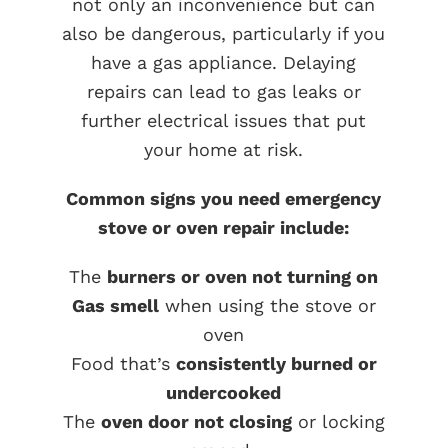
not only an inconvenience but can
also be dangerous, particularly if you
have a gas appliance. Delaying
repairs can lead to gas leaks or
further electrical issues that put
your home at risk.
Common signs you need emergency
stove or oven repair include:
The
burners or oven not turning on
Gas smell
when using the stove or
oven
Food that’s
consistently burned or
undercooked
The
oven door not closing
or locking