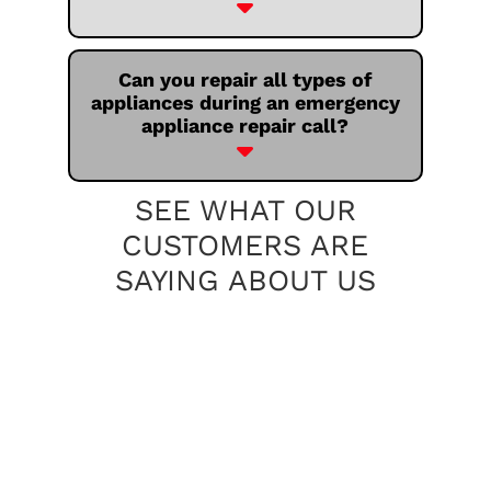
Can you repair all types of
appliances during an emergency
appliance repair call?
SEE WHAT OUR
CUSTOMERS ARE
SAYING ABOUT US