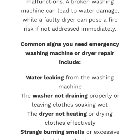
malfunctions. A broken washing
machine can lead to water damage,
while a faulty dryer can pose a fire
risk if not addressed immediately.
Common signs you need emergency
washing machine or dryer repair
include:
Water leaking
from the washing
machine
The
washer not draining
properly or
leaving clothes soaking wet
The
dryer not heating
or drying
clothes effectively
Strange burning smells
or excessive