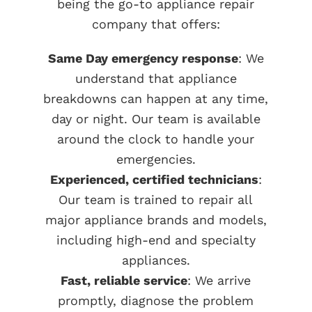
being the go-to appliance repair
company that offers:
Same Day emergency response
: We
understand that appliance
breakdowns can happen at any time,
day or night. Our team is available
around the clock to handle your
emergencies.
Experienced, certified technicians
:
Our team is trained to repair all
major appliance brands and models,
including high-end and specialty
appliances.
Fast, reliable service
: We arrive
promptly, diagnose the problem