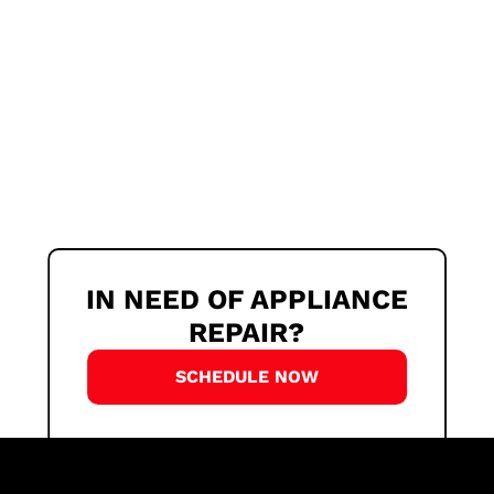
IN NEED OF APPLIANCE
REPAIR?
SCHEDULE NOW