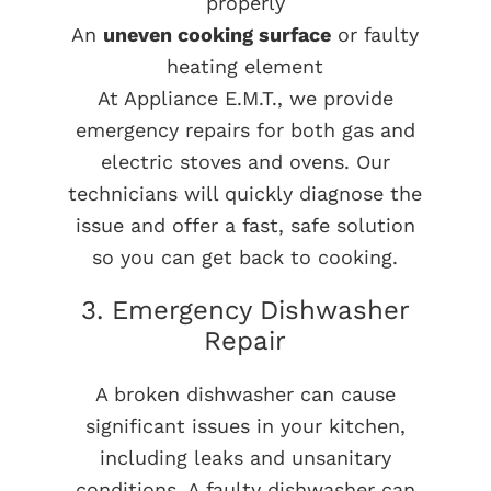
properly
An
uneven cooking surface
or faulty
heating element
At Appliance E.M.T., we provide
emergency repairs for both gas and
electric stoves and ovens. Our
technicians will quickly diagnose the
issue and offer a fast, safe solution
so you can get back to cooking.
3. Emergency Dishwasher
Repair
A broken dishwasher can cause
significant issues in your kitchen,
including leaks and unsanitary
conditions. A faulty dishwasher can