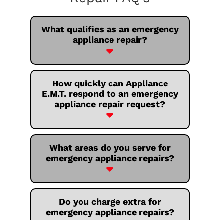
What qualifies as an emergency
appliance repair?
How quickly can Appliance
E.M.T. respond to an emergency
appliance repair request?
What areas do you serve for
emergency appliance repairs?
Do you charge extra for
emergency appliance repairs?