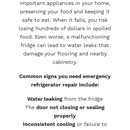
important appliances in your home,
preserving your food and keeping it
safe to eat. When it fails, you risk
losing hundreds of dollars in spoiled
food. Even worse, a malfunctioning
fridge can lead to water leaks that
damage your flooring and nearby
cabinetry.
Common signs you need emergency
refrigerator repair include:
Water leaking
from the fridge
The
door not closing or sealing
properly
Inconsistent cooling
or failure to