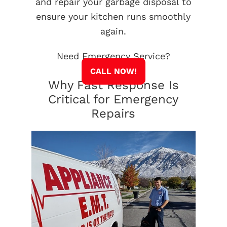
and repair your garbage disposal to
ensure your kitchen runs smoothly
again.
Need Emergency Service?
CALL NOW!
Why Fast Response Is
Critical for Emergency
Repairs