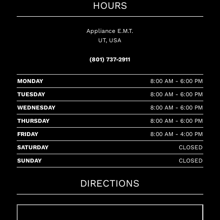
HOURS
Appliance E.M.T.
UT, USA
(801) 737-2911
MONDAY
8:00 AM - 6:00 PM
TUESDAY
8:00 AM - 6:00 PM
WEDNESDAY
8:00 AM - 6:00 PM
THURSDAY
8:00 AM - 6:00 PM
FRIDAY
8:00 AM - 4:00 PM
SATURDAY
CLOSED
SUNDAY
CLOSED
DIRECTIONS