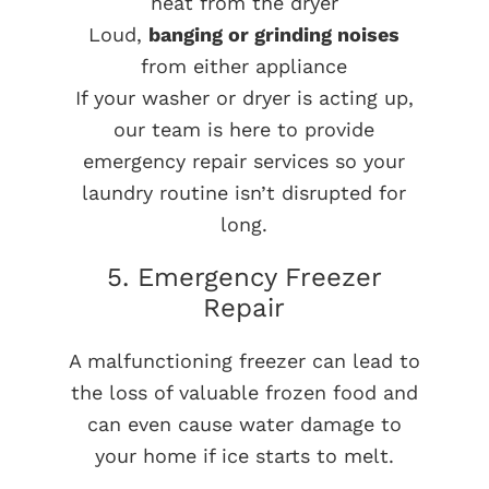
heat from the dryer
Loud,
banging or grinding noises
from either appliance
If your washer or dryer is acting up,
our team is here to provide
emergency repair services so your
laundry routine isn’t disrupted for
long.
5. Emergency Freezer
Repair
A malfunctioning freezer can lead to
the loss of valuable frozen food and
can even cause water damage to
your home if ice starts to melt.