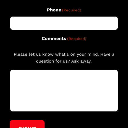
Phone
(Required)
Comments
(Required)
Please let us know what's on your mind. Have a
question for us? Ask away.