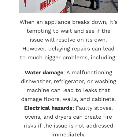
When an appliance breaks down, it’s
tempting to wait and see if the
issue will resolve on its own.
However, delaying repairs can lead
to much bigger problems, including:
Water damage
: A malfunctioning
dishwasher, refrigerator, or washing
machine can lead to leaks that
damage floors, walls, and cabinets.
Electrical hazards
: Faulty stoves,
ovens, and dryers can create fire
risks if the issue is not addressed
immediately.