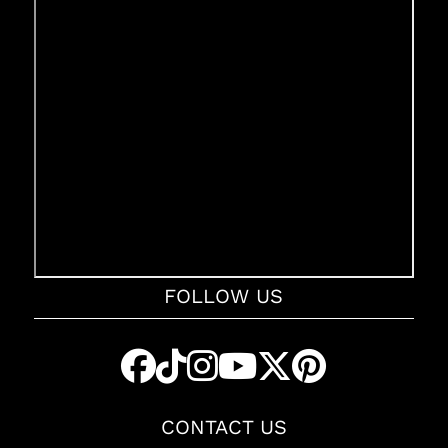
FOLLOW US
CONTACT US