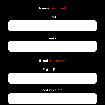
Name
(Required)
First
Last
Email
(Required)
Enter Email
Confirm Email